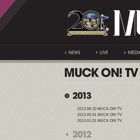
2013.08.20 MUCK ON! TV
2013.05.01 MUCK ON! TV
2013.01.01 MUCK ON! TV