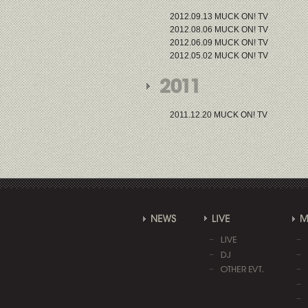
2012.09.13 MUCK ON! TV
2012.08.06 MUCK ON! TV
2012.06.09 MUCK ON! TV
2012.05.02 MUCK ON! TV
2011.12.20 MUCK ON! TV