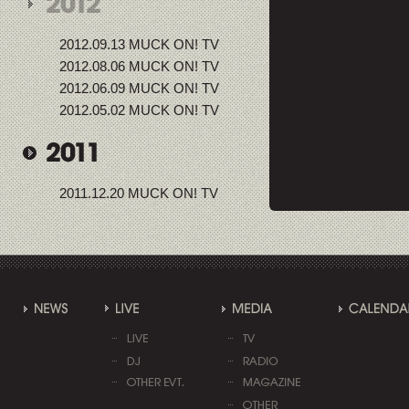
2012.09.13 MUCK ON! TV
2012.08.06 MUCK ON! TV
2012.06.09 MUCK ON! TV
2012.05.02 MUCK ON! TV
2011.12.20 MUCK ON! TV