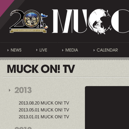
2013.08.20 MUCK ON! TV
2013.05.01 MUCK ON! TV
2013.01.01 MUCK ON! TV